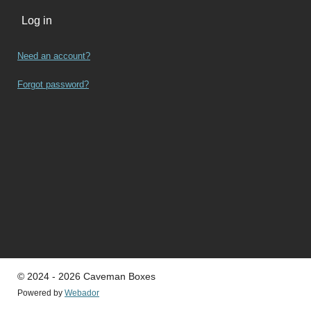
Log in
Need an account?
Forgot password?
© 2024 - 2026 Caveman Boxes
Powered by
Webador