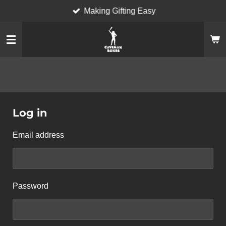
Making Gifting Easy
Skip
to
main
content
Log in
Email address
Password